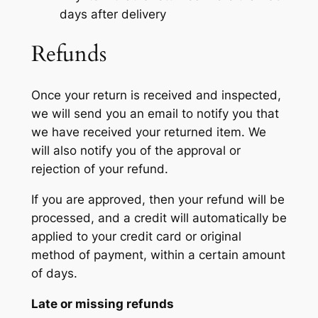
days after delivery
Refunds
Once your return is received and inspected,
we will send you an email to notify you that
we have received your returned item. We
will also notify you of the approval or
rejection of your refund.
If you are approved, then your refund will be
processed, and a credit will automatically be
applied to your credit card or original
method of payment, within a certain amount
of days.
Late or missing refunds