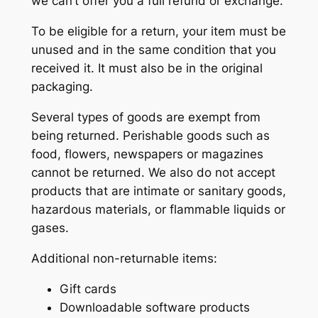
we can’t offer you a full refund or exchange.
To be eligible for a return, your item must be
unused and in the same condition that you
received it. It must also be in the original
packaging.
Several types of goods are exempt from
being returned. Perishable goods such as
food, flowers, newspapers or magazines
cannot be returned. We also do not accept
products that are intimate or sanitary goods,
hazardous materials, or flammable liquids or
gases.
Additional non-returnable items:
Gift cards
Downloadable software products