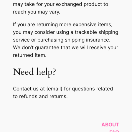
may take for your exchanged product to
reach you may vary.
If you are returning more expensive items,
you may consider using a trackable shipping
service or purchasing shipping insurance.
We don’t guarantee that we will receive your
returned item.
Need help?
Contact us at {email} for questions related
to refunds and returns.
ABOUT