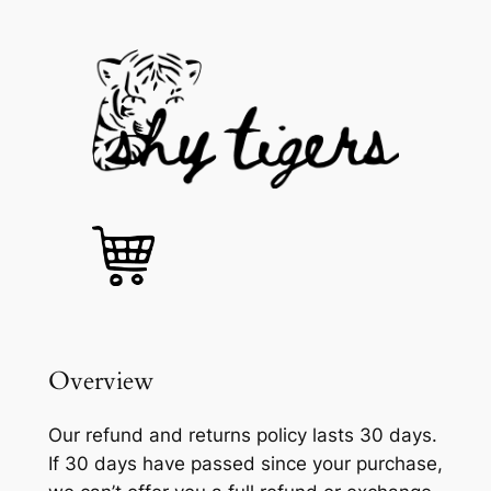
Skip
to
content
Overview
Our refund and returns policy lasts 30 days.
If 30 days have passed since your purchase,