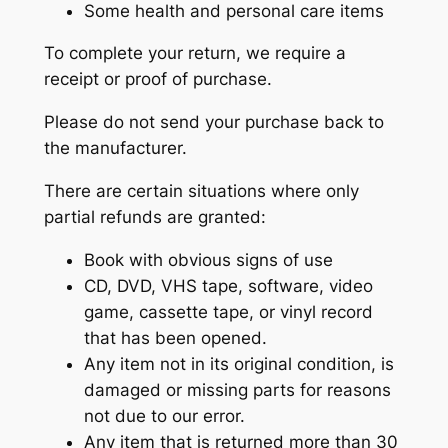
Some health and personal care items
To complete your return, we require a
receipt or proof of purchase.
Please do not send your purchase back to
the manufacturer.
There are certain situations where only
partial refunds are granted:
Book with obvious signs of use
CD, DVD, VHS tape, software, video
game, cassette tape, or vinyl record
that has been opened.
Any item not in its original condition, is
damaged or missing parts for reasons
not due to our error.
Any item that is returned more than 30