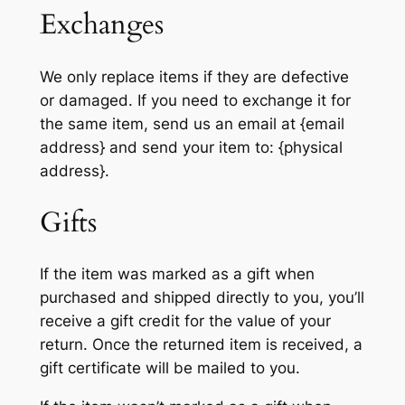
Exchanges
We only replace items if they are defective
or damaged. If you need to exchange it for
the same item, send us an email at {email
address} and send your item to: {physical
address}.
Gifts
If the item was marked as a gift when
purchased and shipped directly to you, you’ll
receive a gift credit for the value of your
return. Once the returned item is received, a
gift certificate will be mailed to you.