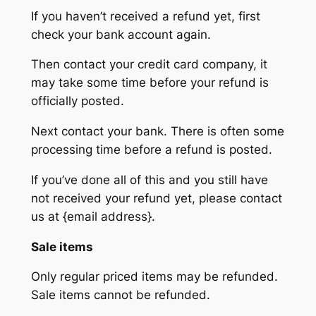
If you haven’t received a refund yet, first
check your bank account again.
Then contact your credit card company, it
may take some time before your refund is
officially posted.
Next contact your bank. There is often some
processing time before a refund is posted.
If you’ve done all of this and you still have
not received your refund yet, please contact
us at {email address}.
Sale items
Only regular priced items may be refunded.
Sale items cannot be refunded.