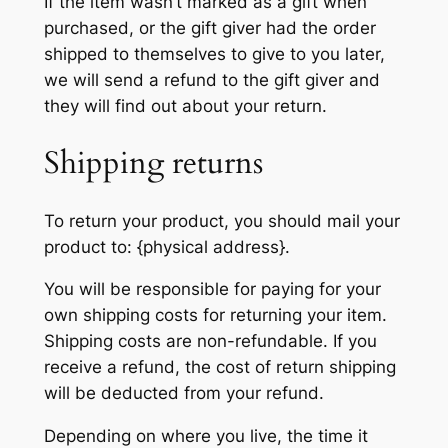
If the item wasn’t marked as a gift when
purchased, or the gift giver had the order
shipped to themselves to give to you later,
we will send a refund to the gift giver and
they will find out about your return.
Shipping returns
To return your product, you should mail your
product to: {physical address}.
You will be responsible for paying for your
own shipping costs for returning your item.
Shipping costs are non-refundable. If you
receive a refund, the cost of return shipping
will be deducted from your refund.
Depending on where you live, the time it