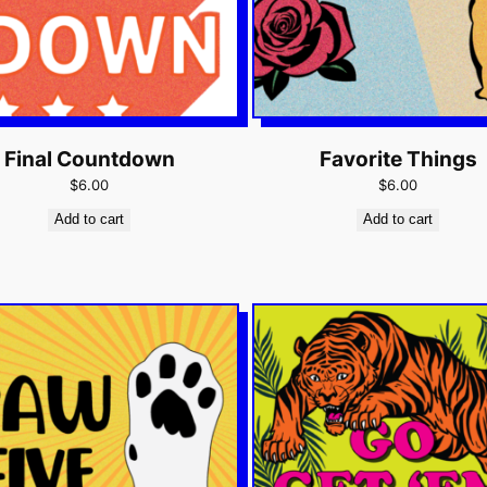
Final Countdown
Favorite Things
$6.00
$6.00
Add to cart
Add to cart