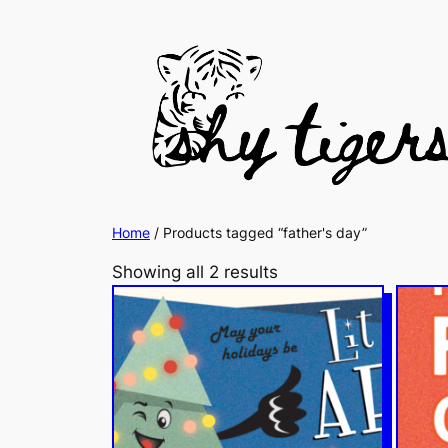
Home
/ Products tagged “father's day”
Showing all 2 results