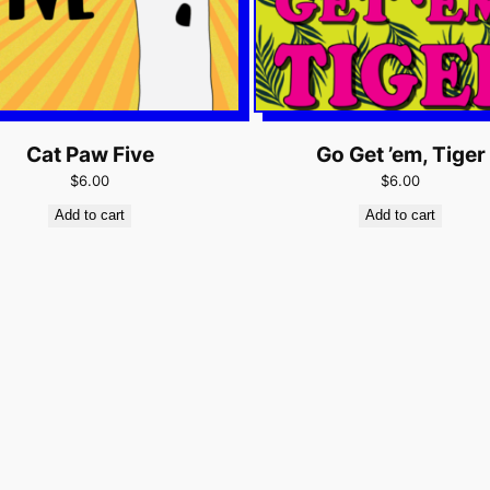
Cat Paw Five
Go Get ’em, Tiger
$6.00
$6.00
Add to cart
Add to cart