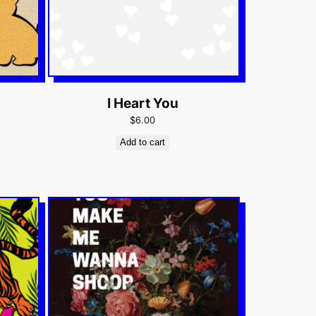
I Heart You
$6.00
Add to cart