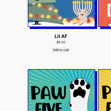
Lit AF
$6.00
Add to cart