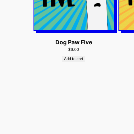
Dog Paw Five
$6.00
Add to cart