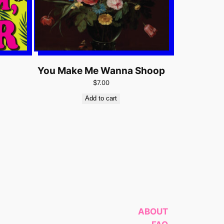
You Make Me Wanna Shoop
$7.00
Add to cart
ABOUT